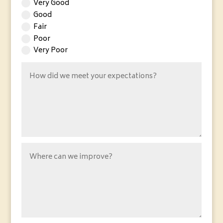
Very Good
Good
Fair
Poor
Very Poor