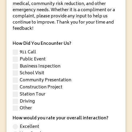
medical, community risk reduction, and other
emergency needs. Whether it is a compliment or a
complaint, please provide any input to help us
continue to improve. Thank you for your time and
feedback!
How Did You Encounter Us?
911 Call
Public Event
Business Inspection
School Visit
Community Presentation
Construction Project
Station Tour
Driving
Other
How would you rate your overall interaction?
Excellent