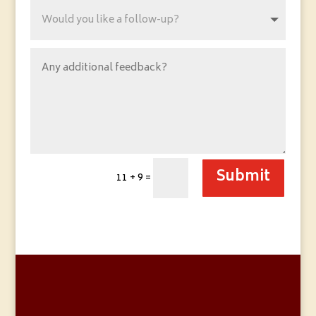
Submit
11 + 9
=