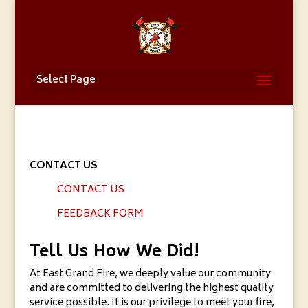
Select Page
CONTACT US
CONTACT US
FEEDBACK FORM
Tell Us How We Did!
At East Grand Fire, we deeply value our community
and are committed to delivering the highest quality
service possible. It is our privilege to meet your fire,