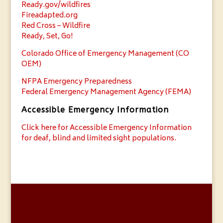
Ready.gov/wildfires
Fireadapted.org
Red Cross – Wildfire
Ready, Set, Go!
Colorado Office of Emergency Management (CO
OEM)
NFPA Emergency Preparedness
Federal Emergency Management Agency (FEMA)
Accessible Emergency Information
Click here for Accessible Emergency Information
for deaf, blind and limited sight populations.