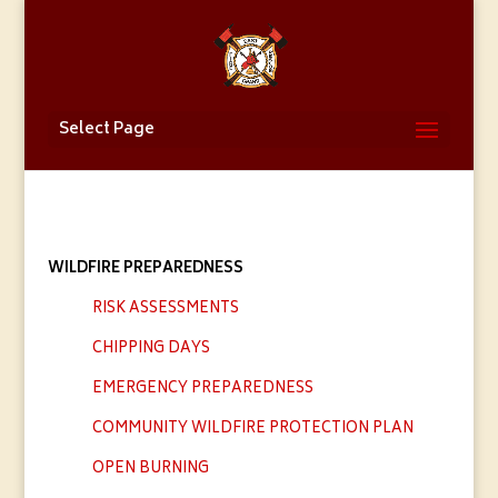
Select Page
WILDFIRE PREPAREDNESS
RISK ASSESSMENTS
CHIPPING DAYS
EMERGENCY PREPAREDNESS
COMMUNITY WILDFIRE PROTECTION PLAN
OPEN BURNING