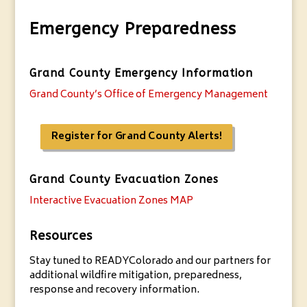
Emergency Preparedness
Grand County Emergency Information
Grand County’s Office of Emergency Management
Register for Grand County Alerts!
Grand County Evacuation Zones
Interactive Evacuation Zones MAP
Resources
Stay tuned to READYColorado and our partners for
additional wildfire mitigation, preparedness,
response and recovery information.