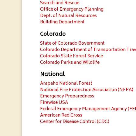
Search and Rescue
Office of Emergency Planning
Dept. of Natural Resources
Building Department
Colorado
State of Colorado Government
Colorado Department of Transportation Trav
Colorado State Forest Service
Colorado Parks and Wildlife
National
Arapaho National Forest
National Fire Protection Association (NFPA)
Emergency Preparedness
Firewise USA
Federal Emergency Management Agency (F
American Red Cross
Center for Disease Control (CDC)