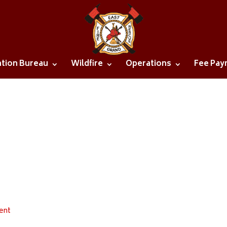
ntion Bureau
Wildfire
Operations
Fee Pay
ent