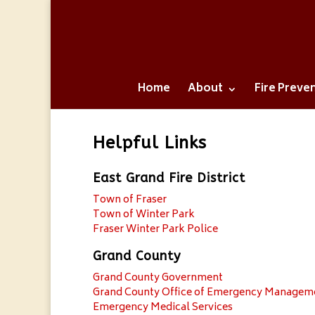
Home
About
Fire Preve
Helpful Links
East Grand Fire District
Town of Fraser
Town of Winter Park
Fraser Winter Park Police
Grand County
Grand County Government
Grand County Office of Emergency Managem
Emergency Medical Services