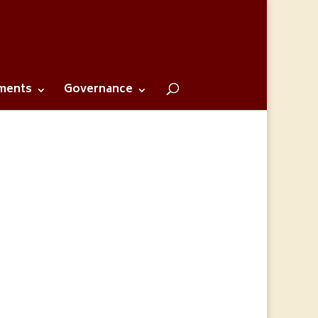
ments
Governance