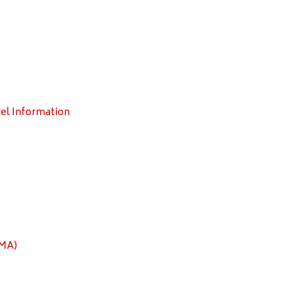
el Information
EMA)