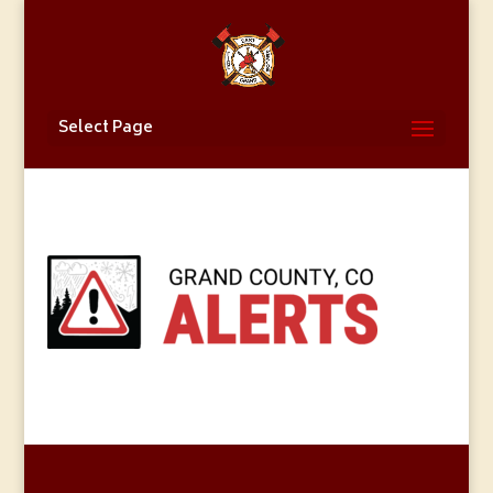
Select Page