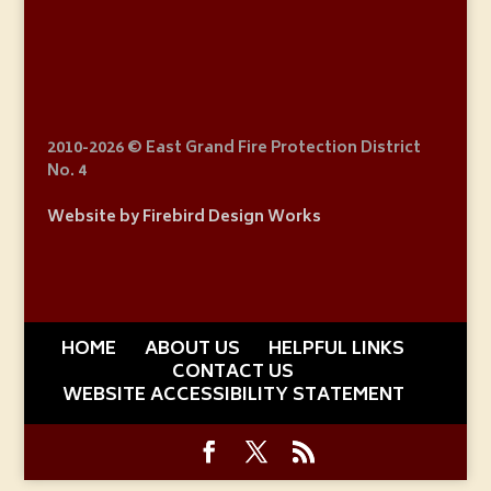
2010
-2026 © East Grand Fire Protection District
No. 4
Website by Firebird Design Works
HOME
ABOUT US
HELPFUL LINKS
CONTACT US
WEBSITE ACCESSIBILITY STATEMENT