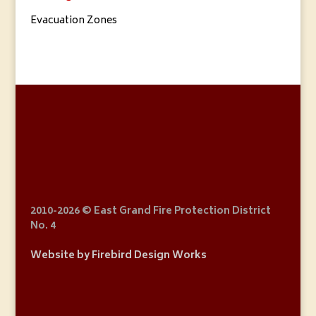
Evacuation Zones
2010
-2026 © East Grand Fire Protection District
No. 4
Website by Firebird Design Works