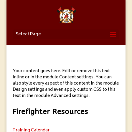
Select Page
Your content goes here. Edit or remove this text
inline or in the module Content settings. You can
also style every aspect of this content in the module
Design settings and even apply custom CSS to this
text in the module Advanced settings.
Firefighter Resources
Training Calendar